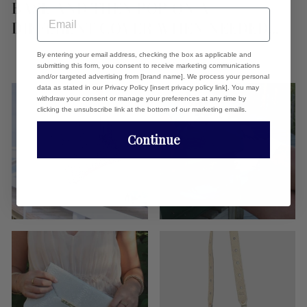
BASE AND THEN POP ON A
EMAIL
DIFFERENT COVER WHEN NEEDED...
By entering your email address, checking the box as applicable and
submitting this form, you consent to receive marketing communications
and/or targeted advertising from [brand name]. We process your personal
data as stated in our Privacy Policy [insert privacy policy link]. You may
withdraw your consent or manage your preferences at any time by
clicking the unsubscribe link at the bottom of our marketing emails.
Continue