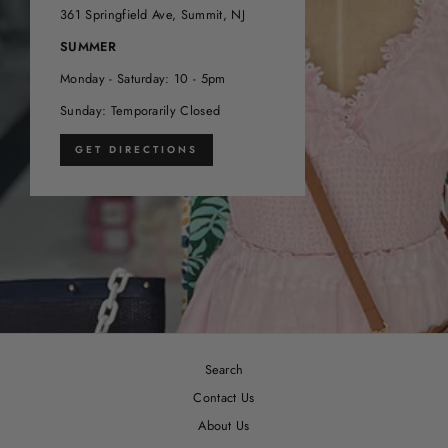
361 Springfield Ave, Summit, NJ
SUMMER
Monday - Saturday: 10 - 5pm
Sunday: Temporarily Closed
GET DIRECTIONS
Search
Contact Us
About Us