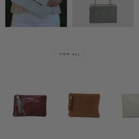
VIEW ALL