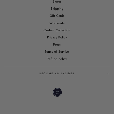
Stores
Shipping
Gift Cards
Wholesale
Custom Collection
Privacy Policy
Press
Terms of Service
Refund policy
BECOME AN INSIDER