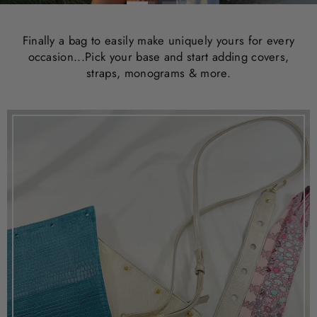
Finally a bag to easily make uniquely yours for every
occasion...Pick your base and start adding covers,
straps, monograms & more.