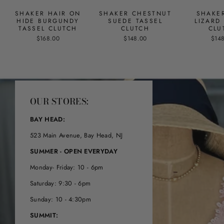
SHAKER HAIR ON
SHAKER CHESTNUT
SHAKE
HIDE BURGUNDY
SUEDE TASSEL
LIZARD
TASSEL CLUTCH
CLUTCH
CLU
$168.00
$148.00
$14
OUR STORES:
BAY HEAD:
523 Main Avenue, Bay Head, NJ
SUMMER - OPEN EVERYDAY
Monday- Friday: 10 - 6pm
Saturday: 9:30 - 6pm
Sunday: 10 - 4:30pm
SUMMIT: