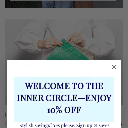
WELCOME TO THE
INNER CIRCLE—ENJOY
10% OFF
LEARN ABOUT OUR
INTERCHANGEABLES...START WITH A
Stylish savings? Yes please. Sign up & save!