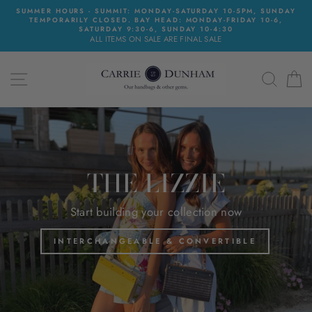
Skip
SUMMER HOURS - SUMMIT: MONDAY-SATURDAY 10-5PM, SUNDAY
to
TEMPORARILY CLOSED. BAY HEAD: MONDAY-FRIDAY 10-6,
content
SATURDAY 9:30-6, SUNDAY 10-4:30
ALL ITEMS ON SALE ARE FINAL SALE
CARRIE
SITE NAVIGATION
SEAR
C
DUNHAM
Translation
missing:
en.sections.slideshow.pause_slideshow
THE LIZZIE
Start building your collection now
INTERCHANGEABLE & CONVERTIBLE