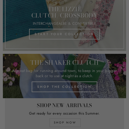
THE LIZZIE
CLUTCH/CROSSBODY
INTERCHANGEALBE & CONVERTIBLE
START YOUR COLLECTION
THE SHAKER CLUTCH
A great bag for running around town, to keep in your bigger
back or to use at night as a clutch.
SHOP THE COLLECTION
SHOP NEW ARRIVALS
Get ready for every occasion this Summer.
SHOP NOW