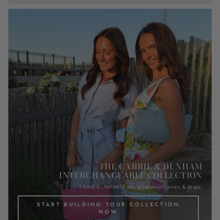
THE CARRIE & DUNHAM
INTERCHANGEABLE COLLECTION
7 BASES...INFINITE combinations of covers & straps.
START BUILDING YOUR COLLECTION
NOW