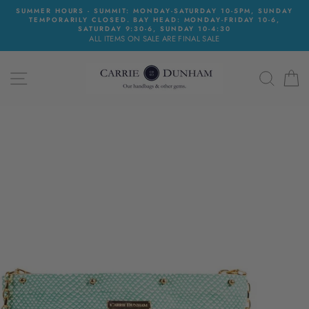
Skip
SUMMER HOURS - SUMMIT: MONDAY-SATURDAY 10-5PM, SUNDAY
to
TEMPORARILY CLOSED. BAY HEAD: MONDAY-FRIDAY 10-6,
content
SATURDAY 9:30-6, SUNDAY 10-4:30
ALL ITEMS ON SALE ARE FINAL SALE
SITE NAVIGATION
SEAR
C