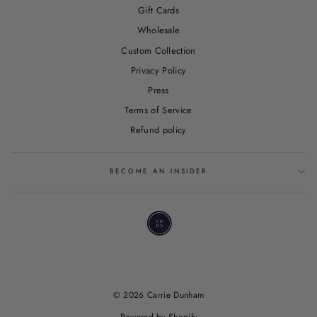
Gift Cards
Wholesale
Custom Collection
Privacy Policy
Press
Terms of Service
Refund policy
BECOME AN INSIDER
© 2026 Carrie Dunham
Powered by Shopify