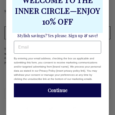
WELCOME TO THE
Regular
$58.00
INNER CIRCLE—ENJOY
price
Shipping
calculated at checkout.
10% OFF
SOLD OUT
Stylish savings? Yes please. Sign up & save!
EMAIL
This earring will become a favorite! It's bold & perfect for the woman
with a flair for fun! It's super lightweight so you can wear all day and
night and still love wearing them! Select your favorite color - then add
By entering your email address, checking the box as applicable and
your favorite Carrie Dunham bag!
submitting this form, you consent to receive marketing communications
and/or targeted advertising from [brand name]. We process your personal
Weight: 10 grams per earring
data as stated in our Privacy Policy [insert privacy policy link]. You may
2.75"L x 1.4 "W
withdraw your consent or manage your preferences at any time by
clicking the unsubscribe link at the bottom of our marketing emails.
Continue
REVIEWS
Share
Tweet
Pin
Share
Tweet
Pin it
on
on
on