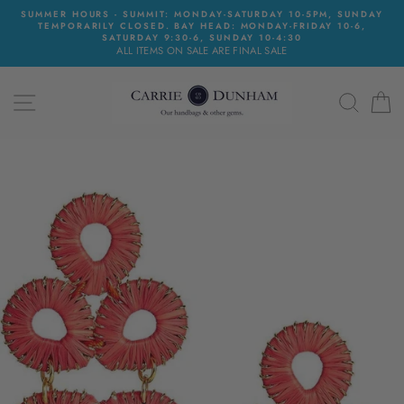
Skip
SUMMER HOURS - SUMMIT: MONDAY-SATURDAY 10-5PM, SUNDAY
to
TEMPORARILY CLOSED. BAY HEAD: MONDAY-FRIDAY 10-6,
content
SATURDAY 9:30-6, SUNDAY 10-4:30
ALL ITEMS ON SALE ARE FINAL SALE
SITE NAVIGATION
SEAR
C