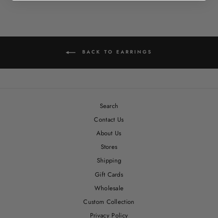
Facebook
Twitter
Pinterest
BACK TO EARRINGS
Search
Contact Us
About Us
Stores
Shipping
Gift Cards
Wholesale
Custom Collection
Privacy Policy