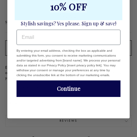
POUCH
10% OFF
Regular
$42.00
price
Shipping
calculated at checkout.
Stylish savings? Yes please. Sign up & save!
EMAIL
SOLD OUT
By entering your email address, checking the box as applicable and
submitting this form, you consent to receive marketing communications
and/or targeted advertising from [brand name]. We process your personal
data as stated in our Privacy Policy [insert privacy policy link]. You may
Everyone loves these minis....Use as a mini wallet, to keep things
withdraw your consent or manage your preferences at any time by
organized in your purse...as your mahjong coin purse - for whatever
clicking the unsubscribe link at the bottom of our marketing emails.
you want!
Italian hair on hide leather
Continue
Gold Toned Hardware
Dimensions: 5.5" x 4.25"
Made in the USA
REVIEWS