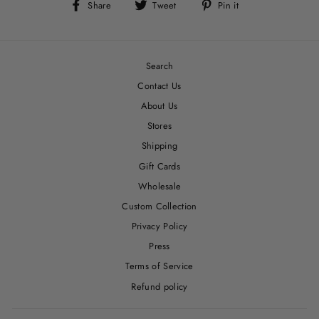
Share
Tweet
Pin
Share
Tweet
Pin it
on
on
on
Facebook
Twitter
Pinterest
Search
Contact Us
About Us
Stores
Shipping
Gift Cards
Wholesale
Custom Collection
Privacy Policy
Press
Terms of Service
Refund policy