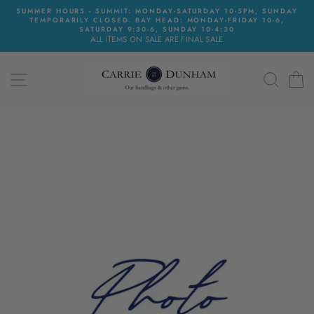
Skip
SUMMER HOURS - SUMMIT: MONDAY-SATURDAY 10-5PM, SUNDAY
to
TEMPORARILY CLOSED. BAY HEAD: MONDAY-FRIDAY 10-6,
content
SATURDAY 9:30-6, SUNDAY 10-4:30
ALL ITEMS ON SALE ARE FINAL SALE
SITE NAVIGATION
SEAR
C