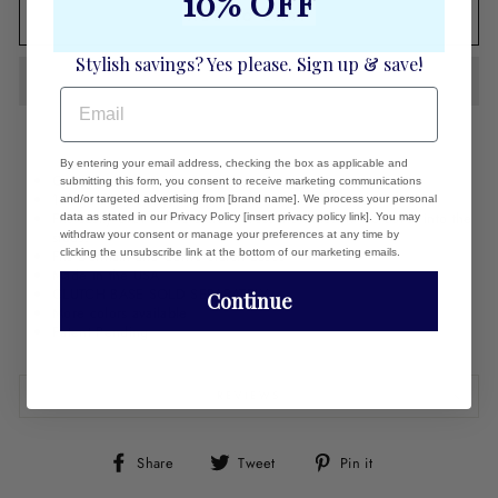
10% OFF
ADD TO CART
Stylish savings? Yes please. Sign up & save!
EMAIL
By entering your email address, checking the box as applicable and
Genuine Leather clutch cover
submitting this form, you consent to receive marketing communications
18k gold plate logo
and/or targeted advertising from [brand name]. We process your personal
Fits easily over naked clutch. Press the holes in the cover into the
data as stated in our Privacy Policy [insert privacy policy link]. You may
studs.
withdraw your consent or manage your preferences at any time by
clicking the unsubscribe link at the bottom of our marketing emails.
Fits Dunham and Carrie clutch bases
Made in the USA
CLUTCH BASE SOLD SEPARATELY
Continue
More colors available
Patent Pending
REVIEWS
Share
Tweet
Pin
Share
Tweet
Pin it
on
on
on