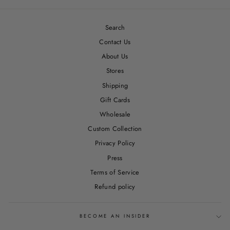
Facebook
Twitter
Pinterest
Search
Contact Us
About Us
Stores
Shipping
Gift Cards
Wholesale
Custom Collection
Privacy Policy
Press
Terms of Service
Refund policy
BECOME AN INSIDER