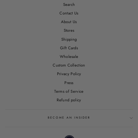
Search
Contact Us
About Us
Stores
Shipping
Gift Cards
Wholesale
Custom Collection
Privacy Policy
Press
Terms of Service
Refund policy
BECOME AN INSIDER