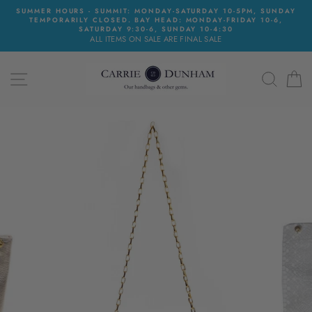
Skip
SUMMER HOURS - SUMMIT: MONDAY-SATURDAY 10-5PM, SUNDAY
to
TEMPORARILY CLOSED. BAY HEAD: MONDAY-FRIDAY 10-6,
content
SATURDAY 9:30-6, SUNDAY 10-4:30
ALL ITEMS ON SALE ARE FINAL SALE
SITE NAVIGATION
SEAR
C