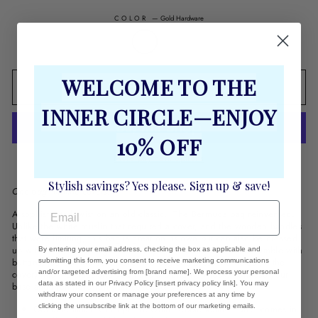
COLOR
—
Gold Hardware
WELCOME TO THE
ADD TO CART
INNER CIRCLE—ENJOY
10% OFF
More payment options
Stylish savings? Yes please. Sign up & save!
One bag. Infinite covers.
EMAIL
A sophisticated twist on an old classic. The Bermuda bag reinvented.
Unlike the white muslin that required a cover, and the wooden handles
that were limiting, this bag is great on its own but can also be dressed
up with a cover making it fit for any occasion. No need to fumble with
By entering your email address, checking the box as applicable and
buttons, just put the cover over the bag and press the holes (in the
submitting this form, you consent to receive marketing communications
and/or targeted advertising from [brand name]. We process your personal
cover) into the studs and you have a brand new look. Choose your
data as stated in our Privacy Policy [insert privacy policy link]. You may
base and then have fun with covers & straps
withdraw your consent or manage your preferences at any time by
clicking the unsubscribe link at the bottom of our marketing emails.
Genuine Italian Champagne Gold Pebble leather - also comes in