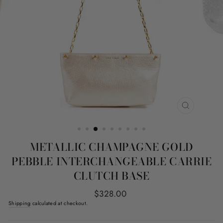
CLOSE
(ESC)
METALLIC CHAMPAGNE GOLD
PEBBLE INTERCHANGEABLE CARRIE
CLUTCH BASE
Regular
$328.00
price
Shipping
calculated at checkout.