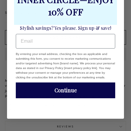
Regular
$64.00
10% OFF
price
Shipping
calculated at checkout.
Stylish savings? Yes please. Sign up & save!
EMAIL
ADD TO CART
By entering your email address, checking the box as applicable and
submitting this form, you consent to receive marketing communications
and/or targeted advertising from [brand name]. We process your personal
data as stated in our Privacy Policy [insert privacy policy link]. You may
withdraw your consent or manage your preferences at any time by
clicking the unsubscribe link at the bottom of our marketing emails.
Make a statement this Holiday season with a square cachepot. These
versatile pieces are the perfect accent in any room and can be used for
Continue
just about anything! Make an easy centerpiece by adding your favorite
plant or keep utensils organized and clean by storing them inside!
The enamel finish will preserve the artwork for years.
7.5" inches tall - top opening 6" - great for your pointsettas
REVIEWS