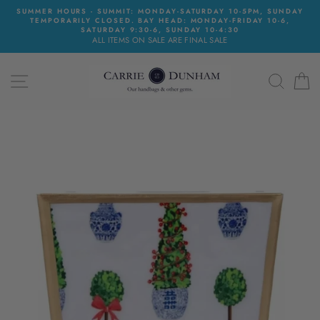
Skip
SUMMER HOURS - SUMMIT: MONDAY-SATURDAY 10-5PM, SUNDAY
to
TEMPORARILY CLOSED. BAY HEAD: MONDAY-FRIDAY 10-6,
content
SATURDAY 9:30-6, SUNDAY 10-4:30
ALL ITEMS ON SALE ARE FINAL SALE
SITE NAVIGATION
SEAR
C