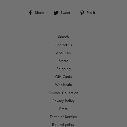
Share
Tweet
Pin
Share
Tweet
Pin it
on
on
on
Facebook
Twitter
Pinterest
Search
Contact Us
About Us
Stores
Shipping
Gift Cards
Wholesale
Custom Collection
Privacy Policy
Press
Terms of Service
Refund policy