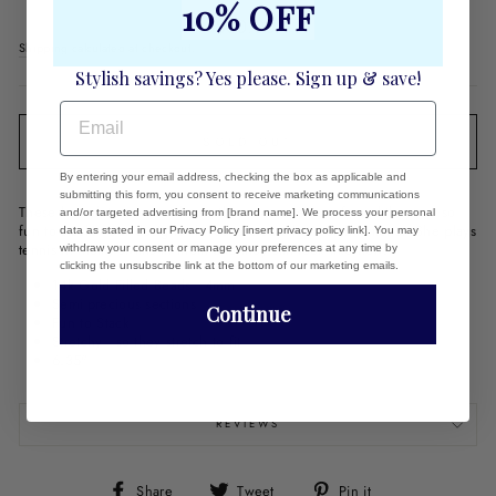
10% OFF
Regular
$80.00
price
Shipping
calculated at checkout.
Stylish savings? Yes please. Sign up & save!
EMAIL
SOLD OUT
By entering your email address, checking the box as applicable and
submitting this form, you consent to receive marketing communications
These bracelets are stretchy so they are super comfy and they are so
and/or targeted advertising from [brand name]. We process your personal
fun to stack! Our designer loves to create her combinations. She plays
data as stated in our Privacy Policy [insert privacy policy link]. You may
tennis in them, swims in them and they still look like new!
withdraw your consent or manage your preferences at any time by
clicking the unsubscribe link at the bottom of our marketing emails.
14k Gold Filled Beads - 4mm
Semi-precious sections
Continue
Fun to Stack
Stretchy - so they stretch to fit
6.35"
REVIEWS
Share
Tweet
Pin
Share
Tweet
Pin it