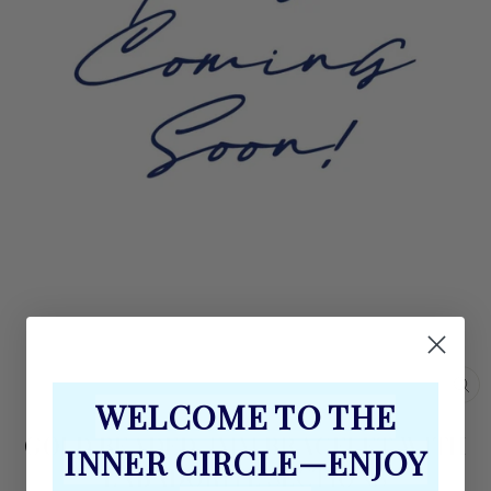
CL
WELCOME TO THE
(E
GOLD BEADED 4MM BRACELET WITH
INNER CIRCLE—ENJOY
LABADORITE SECTIONS