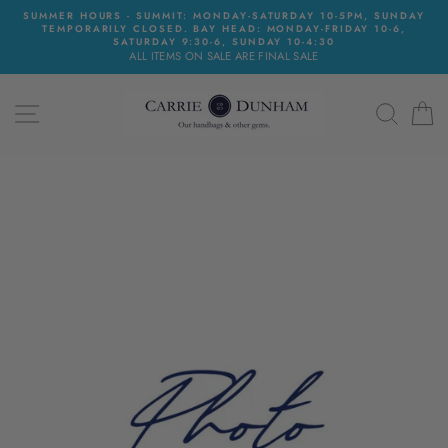
Skip
SUMMER HOURS - SUMMIT: MONDAY-SATURDAY 10-5PM, SUNDAY
to
TEMPORARILY CLOSED. BAY HEAD: MONDAY-FRIDAY 10-6,
content
SATURDAY 9:30-6, SUNDAY 10-4:30
ALL ITEMS ON SALE ARE FINAL SALE
SITE NAVIGATION
SEAR
C