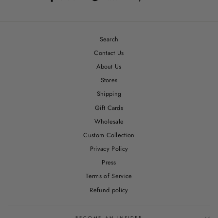
on
on
on
Facebook
Twitter
Pinterest
Search
Contact Us
About Us
Stores
Shipping
Gift Cards
Wholesale
Custom Collection
Privacy Policy
Press
Terms of Service
Refund policy
BECOME AN INSIDER