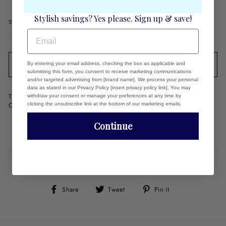
Regular
$45.00
Stylish savings? Yes please. Sign up & save!
price
Shipping
calculated at checkout.
EMAIL
By entering your email address, checking the box as applicable and
SOLD OUT
submitting this form, you consent to receive marketing communications
and/or targeted advertising from [brand name]. We process your personal
data as stated in our Privacy Policy [insert privacy policy link]. You may
Time for you to shine this Spring and Summer in these Green Gold
withdraw your consent or manage your preferences at any time by
Chunky Lucite Hoop Earrings bursting with style!
clicking the unsubscribe link at the bottom of our marketing emails.
Post back
Continue
1.75"
REVIEWS
Share
Tweet
Pin
Share
Tweet
Pin it
on
on
on
Facebook
Twitter
Pinterest