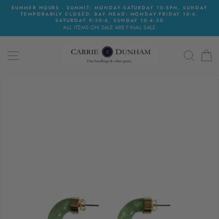
Skip
SUMMER HOURS - SUMMIT: MONDAY-SATURDAY 10-5PM, SUNDAY
to
TEMPORARILY CLOSED. BAY HEAD: MONDAY-FRIDAY 10-6,
content
SATURDAY 9:30-6, SUNDAY 10-4:30
ALL ITEMS ON SALE ARE FINAL SALE
SITE NAVIGATION
SEAR
C