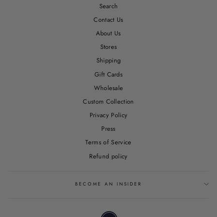
Search
Contact Us
About Us
Stores
Shipping
Gift Cards
Wholesale
Custom Collection
Privacy Policy
Press
Terms of Service
Refund policy
BECOME AN INSIDER