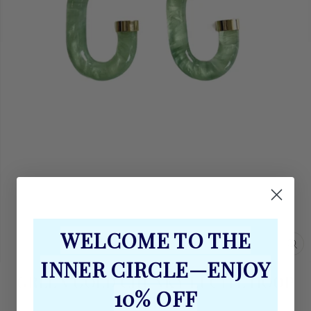
WELCOME TO THE
CL
INNER CIRCLE—ENJOY
(E
GREEN GOLD CHUNKY LUCITE HOOP
10% OFF
EARRINGS