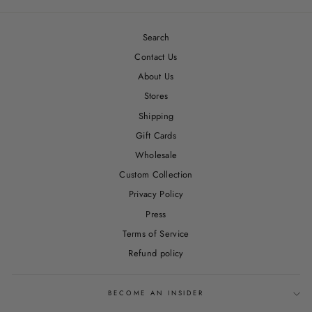
Facebook
Twitter
Pinterest
Search
Contact Us
About Us
Stores
Shipping
Gift Cards
Wholesale
Custom Collection
Privacy Policy
Press
Terms of Service
Refund policy
BECOME AN INSIDER