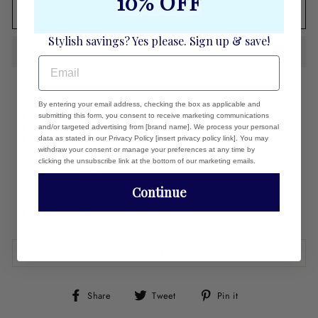
10% OFF
ADD TO CART
Stylish savings? Yes please. Sign up & save!
EMAIL
By entering your email address, checking the box as applicable and
Linen clutch cover
submitting this form, you consent to receive marketing communications
18k gold plate logo
and/or targeted advertising from [brand name]. We process your personal
Fits easily over naked clutch. Press the holes in the cover into the
data as stated in our Privacy Policy [insert privacy policy link]. You may
studs.
withdraw your consent or manage your preferences at any time by
clicking the unsubscribe link at the bottom of our marketing emails.
Fits Dunham and Carrie clutch bases
Made in the USA
CLUTCH BASE SOLD SEPARATELY
Continue
More colors available
Patent Pending
REVIEWS
Share
Tweet
Pin
Share
Tweet
Pin it
on
on
on