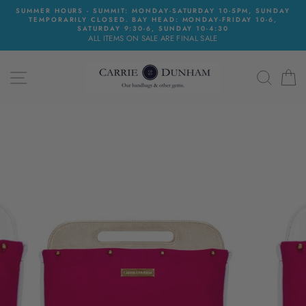
Skip
SUMMER HOURS - SUMMIT: MONDAY-SATURDAY 10-5PM, SUNDAY
to
TEMPORARILY CLOSED. BAY HEAD: MONDAY-FRIDAY 10-6,
content
SATURDAY 9:30-6, SUNDAY 10-4:30
ALL ITEMS ON SALE ARE FINAL SALE
SITE NAVIGATION
SEAR
C