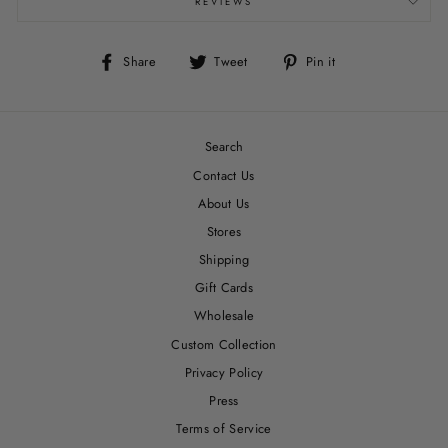
REVIEWS
Share
Tweet
Pin
Share
Tweet
Pin it
on
on
on
Facebook
Twitter
Pinterest
Search
Contact Us
About Us
Stores
Shipping
Gift Cards
Wholesale
Custom Collection
Privacy Policy
Press
Terms of Service