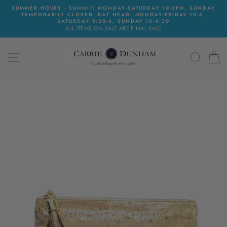
Skip
SUMMER HOURS - SUMMIT: MONDAY-SATURDAY 10-5PM, SUNDAY
to
TEMPORARILY CLOSED. BAY HEAD: MONDAY-FRIDAY 10-6,
content
SATURDAY 9:30-6, SUNDAY 10-4:30
ALL ITEMS ON SALE ARE FINAL SALE
SITE NAVIGATION
SEAR
C