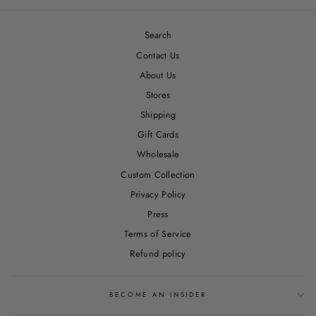
Search
Contact Us
About Us
Stores
Shipping
Gift Cards
Wholesale
Custom Collection
Privacy Policy
Press
Terms of Service
Refund policy
BECOME AN INSIDER