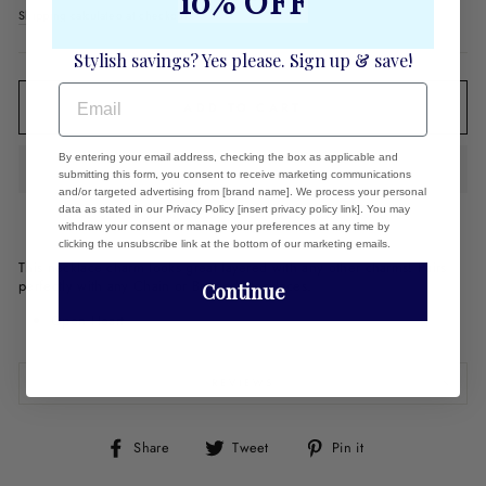
10% OFF
price
Shipping
calculated at checkout.
Stylish savings? Yes please. Sign up & save!
EMAIL
ADD TO CART
By entering your email address, checking the box as applicable and
submitting this form, you consent to receive marketing communications
and/or targeted advertising from [brand name]. We process your personal
data as stated in our Privacy Policy [insert privacy policy link]. You may
withdraw your consent or manage your preferences at any time by
clicking the unsubscribe link at the bottom of our marketing emails.
This necklace charm looks great layered with any other charms! Pairs
perfectly with any Chain or Beaded Necklaces.
Continue
Open Heart
REVIEWS
Share
Tweet
Pin
Share
Tweet
Pin it
on
on
on
Facebook
Twitter
Pinterest