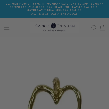
Skip
SUMMER HOURS - SUMMIT: MONDAY-SATURDAY 10-5PM, SUNDAY
to
TEMPORARILY CLOSED. BAY HEAD: MONDAY-FRIDAY 10-6,
content
SATURDAY 9:30-6, SUNDAY 10-4:30
ALL ITEMS ON SALE ARE FINAL SALE
SITE NAVIGATION
SEAR
C