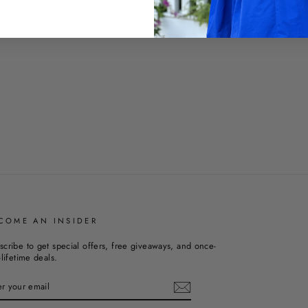
COME AN INSIDER
scribe to get special offers, free giveaways, and once-
-lifetime deals.
TER
UR
AIL