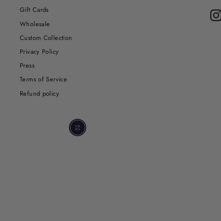
Gift Cards
Wholesale
Custom Collection
Privacy Policy
Press
Terms of Service
Refund policy