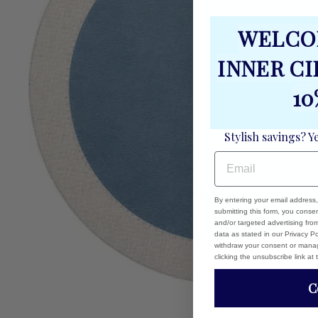
WELCO
INNER C
10
Stylish savings? Y
EMAIL
By entering your email address
submitting this form, you cons
and/or targeted advertising fr
data as stated in our Privacy Pol
withdraw your consent or manag
clicking the unsubscribe link at
C