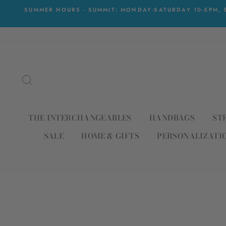
Skip
SUMMER HOURS - SUMMIT: MONDAY-SATURDAY 10-5PM, S
to
content
SEARCH
THE INTERCHANGEABLES
HANDBAGS
ST
SALE
HOME & GIFTS
PERSONALIZATI