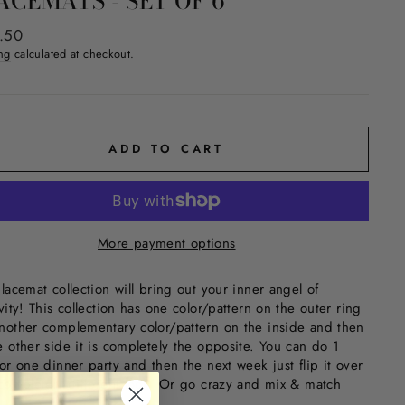
ACEMATS - SET OF 6
ar
.50
ng
calculated at checkout.
ADD TO CART
More payment options
placemat collection will bring out your inner angel of
vity! This collection has one color/pattern on the outer ring
nother complementary color/pattern on the inside and then
e other side it is completely the opposite. You can do 1
for one dinner party and then the next week just flip it over
 completely different look. Or go crazy and mix & match