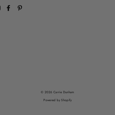
Instagram
Facebook
Pinterest
© 2026 Carrie Dunham
Powered by Shopify