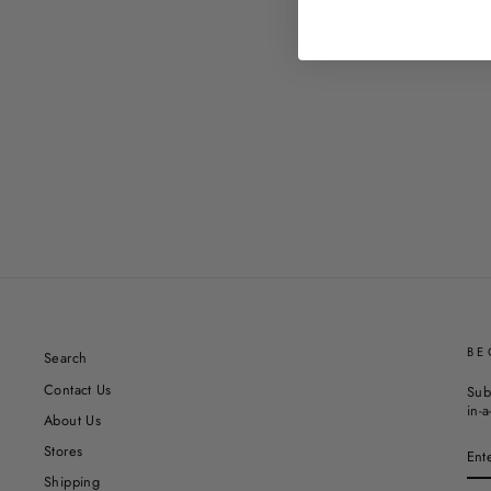
BE
Search
Contact Us
Sub
in-a
About Us
EN
Stores
YO
EM
Shipping