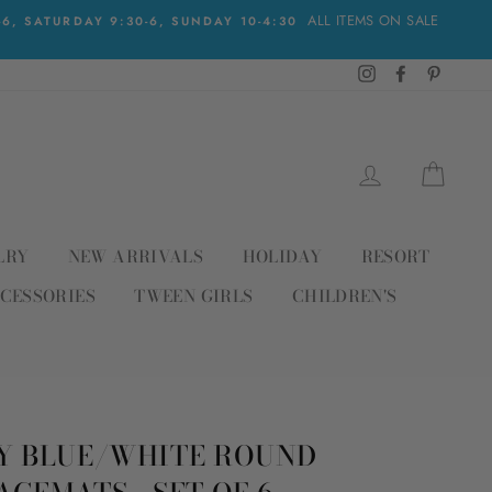
ALL ITEMS ON SALE
, SATURDAY 9:30-6, SUNDAY 10-4:30
Instagram
Facebook
Pinteres
LOG IN
CAR
LRY
NEW ARRIVALS
HOLIDAY
RESORT
CESSORIES
TWEEN GIRLS
CHILDREN'S
Y BLUE/WHITE ROUND