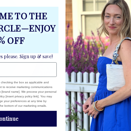
S
ME TO THE
S
M
IRCLE—ENJOY
C
% OFF
es please. Sign up & save!
, checking the box as applicable and
ent to receive marketing communications
om [brand name]. We process your personal
icy [insert privacy policy link]. You may
e your preferences at any time by
 the bottom of our marketing emails.
ontinue