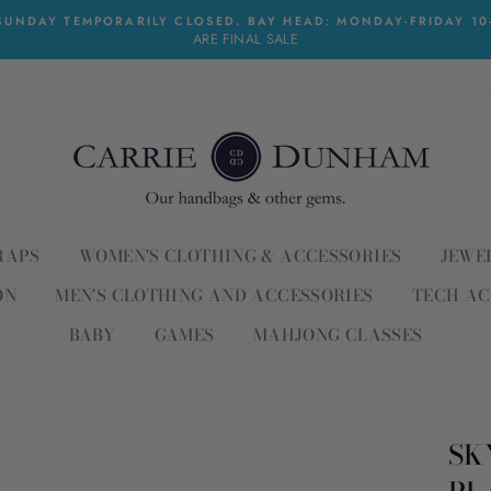
UNDAY TEMPORARILY CLOSED. BAY HEAD: MONDAY-FRIDAY 10-6
ARE FINAL SALE
RAPS
WOMEN'S CLOTHING & ACCESSORIES
JEWE
ON
MEN'S CLOTHING AND ACCESSORIES
TECH AC
BABY
GAMES
MAHJONG CLASSES
SK