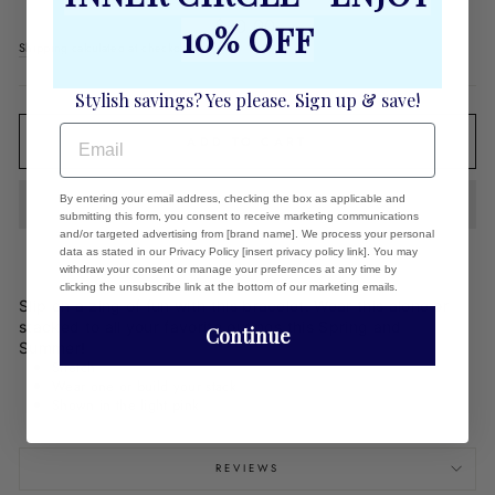
Regular
$30.00
10% OFF
price
Shipping
calculated at checkout.
Stylish savings? Yes please. Sign up & save!
EMAIL
ADD TO CART
By entering your email address, checking the box as applicable and
submitting this form, you consent to receive marketing communications
and/or targeted advertising from [brand name]. We process your personal
data as stated in our Privacy Policy [insert privacy policy link]. You may
withdraw your consent or manage your preferences at any time by
clicking the unsubscribe link at the bottom of our marketing emails.
Slip on a zing of fun with this bracelet. Wear this alone or
stacked to all your favorite outings this Spring and
Continue
Summer!
Stretch
Wear one or build your stack
Shown in the light pink
REVIEWS