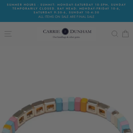
Skip
SUMMER HOURS - SUMMIT: MONDAY-SATURDAY 10-5PM, SUNDAY
to
TEMPORARILY CLOSED. BAY HEAD: MONDAY-FRIDAY 10-6,
content
SATURDAY 9:30-6, SUNDAY 10-4:30
ALL ITEMS ON SALE ARE FINAL SALE
SITE NAVIGATION
SEAR
C