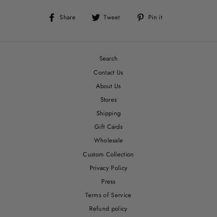
Share
Tweet
Pin
Share
Tweet
Pin it
on
on
on
Facebook
Twitter
Pinterest
Search
Contact Us
About Us
Stores
Shipping
Gift Cards
Wholesale
Custom Collection
Privacy Policy
Press
Terms of Service
Refund policy