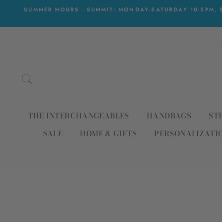
Skip
SUMMER HOURS - SUMMIT: MONDAY-SATURDAY 10-5PM, S
to
content
SEARCH
THE INTERCHANGEABLES
HANDBAGS
ST
SALE
HOME & GIFTS
PERSONALIZATI