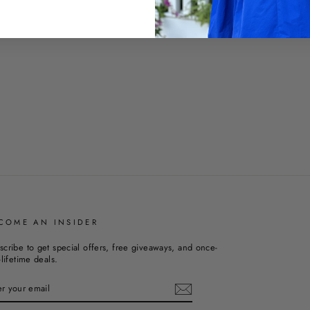
COME AN INSIDER
scribe to get special offers, free giveaways, and once-
-lifetime deals.
TER
UR
AIL