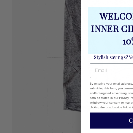
WELCO
INNER C
10
Stylish savings? Y
EMAIL
By entering your email address
submitting this form, you cons
and/or targeted advertising fr
data as stated in our Privacy Pol
withdraw your consent or manag
clicking the unsubscribe link at
C