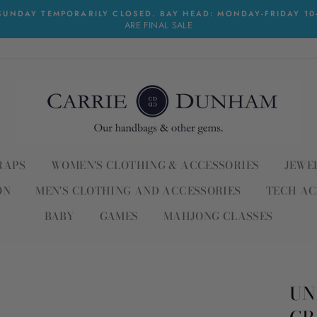
UNDAY TEMPORARILY CLOSED. BAY HEAD: MONDAY-FRIDAY 10-6
ARE FINAL SALE
RAPS
WOMEN'S CLOTHING & ACCESSORIES
JEWE
ON
MEN'S CLOTHING AND ACCESSORIES
TECH AC
BABY
GAMES
MAHJONG CLASSES
UN