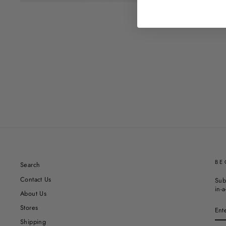
BE
Search
Contact Us
Sub
in-a
About Us
EN
Stores
YO
EM
Shipping