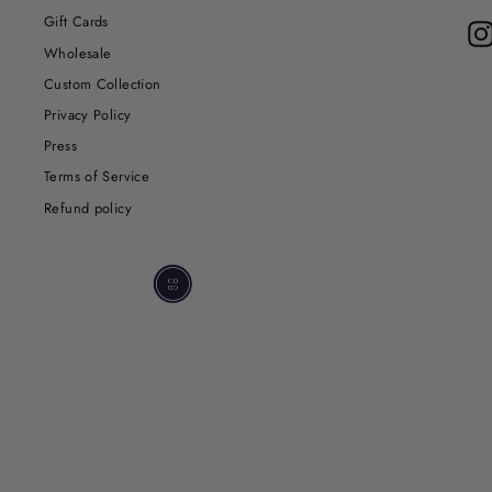
Gift Cards
Wholesale
Custom Collection
Privacy Policy
Press
Terms of Service
Refund policy