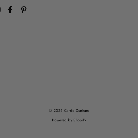
Instagram
Facebook
Pinterest
© 2026 Carrie Dunham
Powered by Shopify