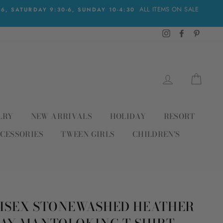
ALL ITEMS ON SALE
, SATURDAY 9:30-6, SUNDAY 10-4:30
Instagram
Facebook
Pinteres
LOG IN
CAR
LRY
NEW ARRIVALS
HOLIDAY
RESORT
CESSORIES
TWEEN GIRLS
CHILDREN'S
ISEX STONEWASHED HEATHER