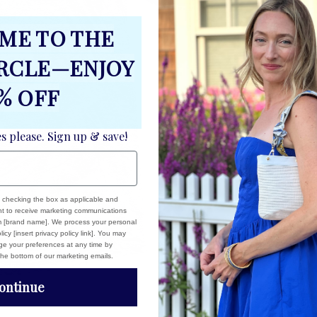
ME TO THE
IRCLE—ENJOY
% OFF
es please. Sign up & save!
, checking the box as applicable and
ent to receive marketing communications
om [brand name]. We process your personal
icy [insert privacy policy link]. You may
e your preferences at any time by
 the bottom of our marketing emails.
ontinue