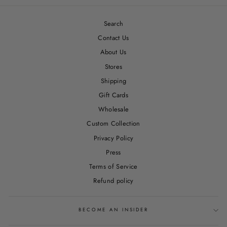
Search
Contact Us
About Us
Stores
Shipping
Gift Cards
Wholesale
Custom Collection
Privacy Policy
Press
Terms of Service
Refund policy
BECOME AN INSIDER